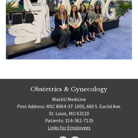
Obstetrics & Gynecology
WashU Medicine
Post Address: MSC 8064-37-1005, 660 S. Euclid Ave.
St. Louis, MO 63110
Patients: 314-362-7135
Links for Employees