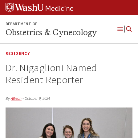
Skip
Skip
Skip
to
to
to
content
search
footer
DEPARTMENT OF
Obstetrics & Gynecology
Open
Menu
RESIDENCY
Dr. Nigaglioni Named
Resident Reporter
By
Allison
•
October 9, 2024