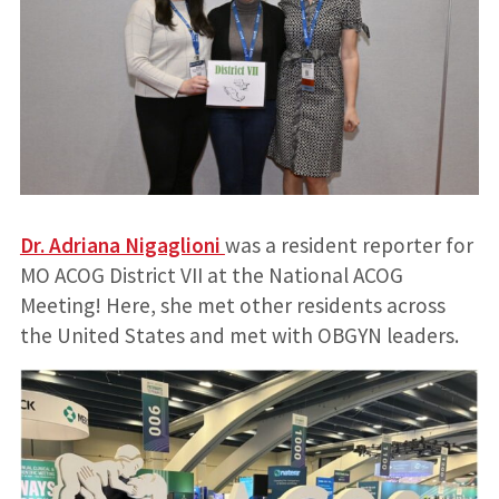
Dr. Adriana Nigaglioni
was a resident reporter for
MO ACOG District VII at the National ACOG
Meeting! Here, she met other residents across
the United States and met with OBGYN leaders.