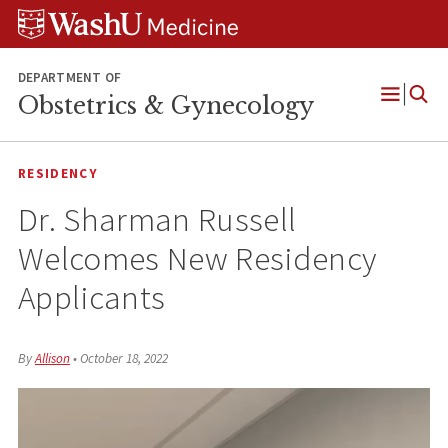
Skip
Skip
Skip
to
to
to
content
search
footer
DEPARTMENT OF
Obstetrics & Gynecology
Open
Menu
RESIDENCY
Dr. Sharman Russell
Welcomes New Residency
Applicants
By
Allison
•
October 18, 2022