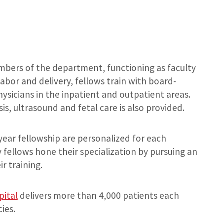
embers of the department, functioning as faculty
abor and delivery, fellows train with board-
hysicians in the inpatient and outpatient areas.
sis, ultrasound and fetal care is also provided.
year fellowship are personalized for each
 fellows hone their specialization by pursuing an
r training.
pital
delivers more than 4,000 patients each
ies.