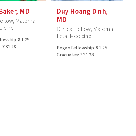
Baker, MD
Duy Hoang Dinh,
MD
Fellow, Maternal-
dicine
Clinical Fellow, Maternal-
Fetal Medicine
lowship: 8.1.25
 7.31.28
Began Fellowship: 8.1.25
Graduates: 7.31.28