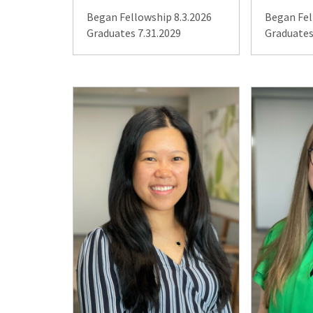
Began Fellowship 8.3.2026
Began Fel
Graduates 7.31.2029
Graduates