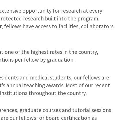
extensive opportunity for research at every
rotected research built into the program.
 fellows have access to facilities, collaborators
t one of the highest rates in the country,
tions per fellow by graduation.
esidents and medical students, our fellows are
’s annual teaching awards. Most of our recent
institutions throughout the country.
erences, graduate courses and tutorial sessions
are our fellows for board certification as