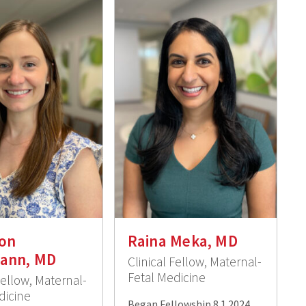
on
Raina Meka, MD
ann, MD
Clinical Fellow, Maternal-
Fetal Medicine
Fellow, Maternal-
dicine
Began Fellowship 8.1.2024