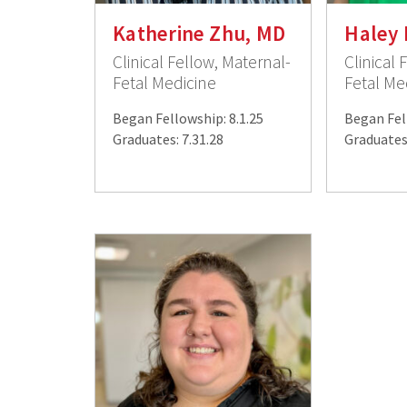
Katherine Zhu, MD
Haley 
Clinical Fellow, Maternal-
Clinical 
Fetal Medicine
Fetal Me
Began Fellowship: 8.1.25
Began Fel
Graduates: 7.31.28
Graduates: