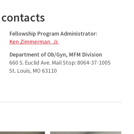
contacts
Fellowship Program Administrator:
Ken Zimmerman, Jr.
Department of Ob/Gyn, MFM Division
660 S. Euclid Ave. Mail Stop: 8064-37-1005
St. Louis, MO 63110