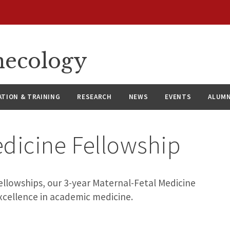
necology
ATION & TRAINING
RESEARCH
NEWS
EVENTS
ALUMN
edicine Fellowship
lowships, our 3-year Maternal-Fetal Medicine
xcellence in academic medicine.