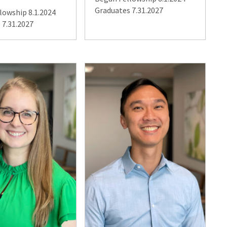
Graduates 7.31.2027
lowship 8.1.2024
 7.31.2027