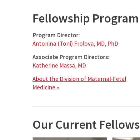
Fellowship
Program 
Program Director:
Antonina (Toni) Frolova, MD, PhD
Associate
Program Directors:
Katherine Massa, MD
About the Division of Maternal-Fetal
Medicine »
Our Current Fellows