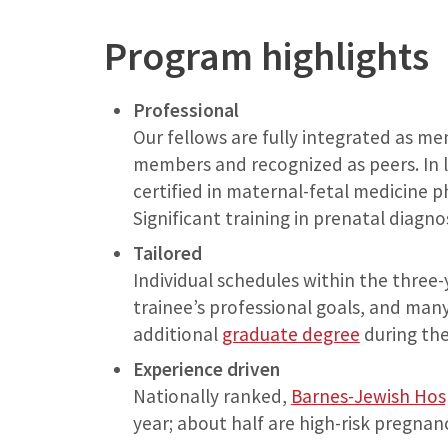
Program highlights
Professional
Our fellows are fully integrated as m
members and recognized as peers. In l
certified in maternal-fetal medicine p
Significant training in prenatal diagno
Tailored
Individual schedules within the three-
trainee’s professional goals, and many
additional
graduate degree
during thei
Experience driven
Nationally ranked,
Barnes-Jewish Hos
year; about half are high-risk pregnanc