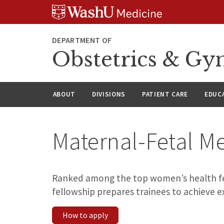
Skip
Skip
Skip
to
to
to
content
search
footer
DEPARTMENT OF
Obstetrics & Gy
ABOUT
DIVISIONS
PATIENT CARE
EDUC
Maternal-Fetal M
Ranked among the top women’s health fel
fellowship prepares trainees to achieve e
How to apply