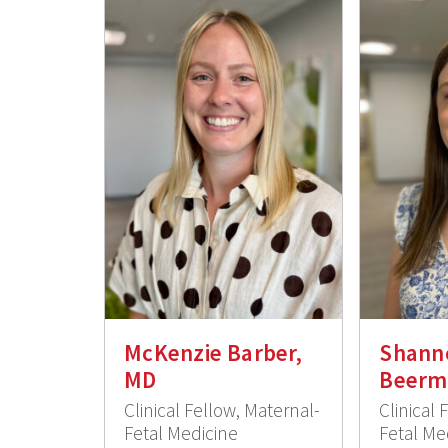
McKenzie Barber,
Shann
MD
Beerm
Clinical Fellow, Maternal-
Clinical 
Fetal Medicine
Fetal Me