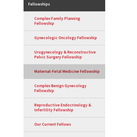
Fellowships
Complex Family Planning
Fellowship
Gynecologic Oncology Fellowship
Urogynecology & Reconstructive
Pelvic Surgery Fellowship
Maternal-Fetal Medicine Fellowship
Complex Benign Gynecology
Fellowship
Reproductive Endocrinology &
Infertility Fellowship
Our Current Fellows