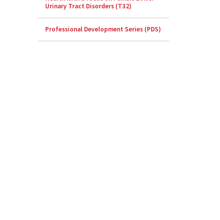
Urinary Tract Disorders (T32)
Professional Development Series (PDS)