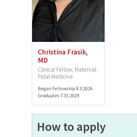
Christina Frasik,
MD
Clinical Fellow, Maternal-
Fetal Medicine
Began Fellowship 8.3.2026
Graduates 7.31.2029
How to apply