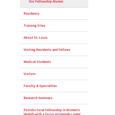
Our Fellowship Alumni
Residency
Training Sites
About St. Louis
Visiting Residents and Fellows
Medical Students
Visitors
Faculty & Specialties
Research Seminars
Postdoctoral Fellowship in Women’s
Health with a focus on Female Lower