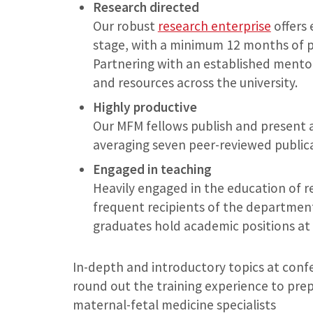
Research directed
Our robust
research enterprise
offers 
stage, with a minimum 12 months of p
Partnering with an established mentor,
and resources across the university.
Highly productive
Our MFM fellows publish and present a
averaging seven peer-reviewed publica
Engaged in teaching
Heavily engaged in the education of r
frequent recipients of the department
graduates hold academic positions at 
In-depth and introductory topics at conf
round out the training experience to prep
maternal-fetal medicine specialists