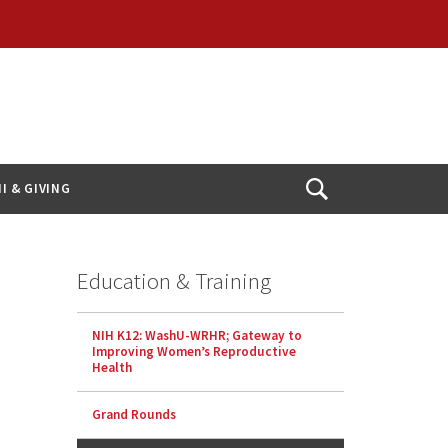
I & GIVING
Open
Search
Education & Training
NIH K12: WashU-WRHR; Gateway to
Improving Women’s Reproductive
Health
Grand Rounds