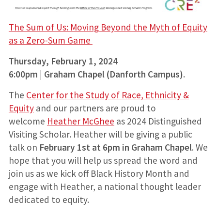
The Sum of Us: Moving Beyond the Myth of Equity
as a Zero-Sum Game
Thursday, February 1, 2024
6:00pm | Graham Chapel (Danforth Campus)
.
The
Center for the Study of Race, Ethnicity &
Equity
and our partners are proud to
welcome
Heather McGhee
as 2024 Distinguished
Visiting Scholar. Heather will be giving a public
talk on
February 1st at 6pm in Graham Chapel
. We
hope that you will help us spread the word and
join us as we kick off Black History Month and
engage with Heather, a national thought leader
dedicated to equity.