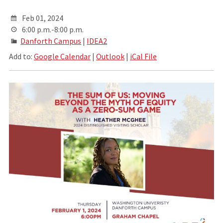
Feb 01, 2024
6:00 p.m.-8:00 p.m.
Danforth Campus
|
IDEA2
Add to:
Google Calendar
|
Outlook
|
iCal File