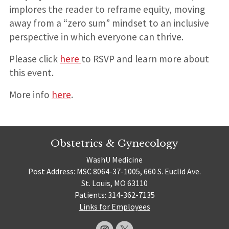
implores the reader to reframe equity, moving
away from a “zero sum” mindset to an inclusive
perspective in which everyone can thrive.
Please click
here
to RSVP and learn more about
this event.
More info
here
.
Obstetrics & Gynecology
WashU Medicine
Post Address: MSC 8064-37-1005, 660 S. Euclid Ave.
St. Louis, MO 63110
Patients: 314-362-7135
Links for Employees