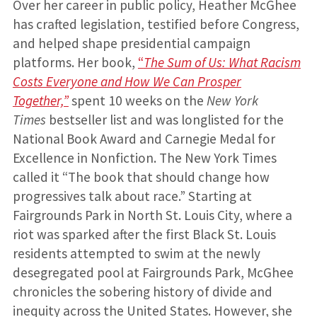
Over her career in public policy, Heather McGhee
has crafted legislation, testified before Congress,
and helped shape presidential campaign
platforms. Her book,
“
The Sum of Us: What Racism
Costs Everyone and How We Can Prosper
Together,”
spent 10 weeks on the
New York
Times
bestseller list and was longlisted for the
National Book Award and Carnegie Medal for
Excellence in Nonfiction. The New York Times
called it “The book that should change how
progressives talk about race.” Starting at
Fairgrounds Park in North St. Louis City, where a
riot was sparked after the first Black St. Louis
residents attempted to swim at the newly
desegregated pool at Fairgrounds Park, McGhee
chronicles the sobering history of divide and
inequity across the United States. However, she