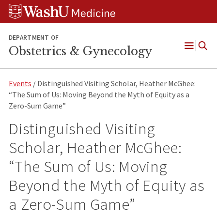
Skip
Skip
Skip
to
to
to
content
search
footer
DEPARTMENT OF
Obstetrics & Gynecology
Open
Menu
Events
/ Distinguished Visiting Scholar, Heather McGhee:
“The Sum of Us: Moving Beyond the Myth of Equity as a
Zero-Sum Game”
Distinguished Visiting
Scholar, Heather McGhee:
“The Sum of Us: Moving
Beyond the Myth of Equity as
a Zero-Sum Game”