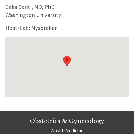
Celia Santi, MD, PhD
Washington University
Host/Lab: Mysorekar
Obstetrics & Gynecology
WashU Medicine