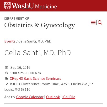
Skip
Skip
Skip
to
to
to
content
search
footer
DEPARTMENT OF
Obstetrics & Gynecology
Open
Menu
Events
/ Celia Santi, MD, PhD
Celia Santi, MD, PhD
Sep 16, 2016
9:00 a.m.-10:00 a.m.
CRepHS Basic Science Seminars
BJCIH Conference Room 10AB, 425 S. Euclid Ave., St.
Louis, MO 63110
Add to:
Google Calendar
|
Outlook
|
iCal File