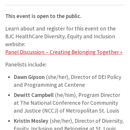
This event is open to the public.
Learn about and register for this event on the
BJC HealthCare Diversity, Equity and Inclusion
website:
Panel Discussion – Creating Belonging Together »
Panelists include:
Dawn Gipson
(she/her), Director of DEI Policy
and Programming at Centene
Dewitt Campbell
(he/him), Program Director
at The National Conference for Community
and Justice (NCCJ) of Metropolitan St. Louis
Kristin Mosley
(she/her), Director of Diversity,
Equity, Inclusion and Belonging at St. Louis