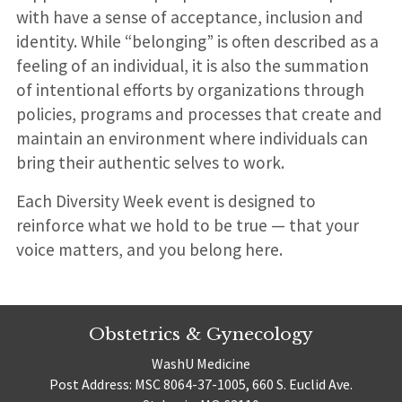
with have a sense of acceptance, inclusion and
identity. While “belonging” is often described as a
feeling of an individual, it is also the summation
of intentional efforts by organizations through
policies, programs and processes that create and
maintain an environment where individuals can
bring their authentic selves to work.
Each Diversity Week event is designed to
reinforce what we hold to be true — that your
voice matters, and you belong here.
Obstetrics & Gynecology
WashU Medicine
Post Address: MSC 8064-37-1005, 660 S. Euclid Ave.