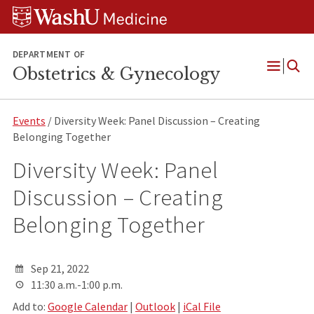
Skip
Skip
Skip
to
to
to
content
search
footer
DEPARTMENT OF
Obstetrics & Gynecology
Open
Menu
Events
/ Diversity Week: Panel Discussion – Creating
Belonging Together
Diversity Week: Panel
Discussion – Creating
Belonging Together
Sep 21, 2022
11:30 a.m.-1:00 p.m.
Add to:
Google Calendar
|
Outlook
|
iCal File