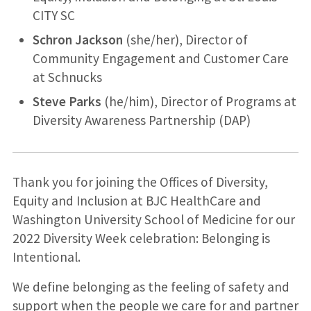
CITY SC
Schron Jackson
(she/her), Director of
Community Engagement and Customer Care
at Schnucks
Steve Parks
(he/him), Director of Programs at
Diversity Awareness Partnership (DAP)
Thank you for joining the Offices of Diversity,
Equity and Inclusion at BJC HealthCare and
Washington University School of Medicine for our
2022 Diversity Week celebration: Belonging is
Intentional.
We define belonging as the feeling of safety and
support when the people we care for and partner