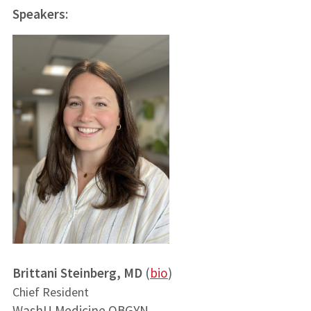
Speakers
:
Brittani Steinberg, MD
(
bio
)
Chief Resident
WashU Medicine OBGYN