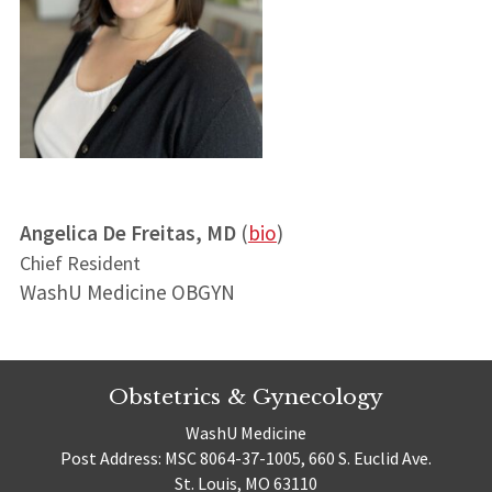
Angelica De Freitas, MD
(
bio
)
Chief Resident
WashU Medicine OBGYN
Obstetrics & Gynecology
WashU Medicine
Post Address: MSC 8064-37-1005, 660 S. Euclid Ave.
St. Louis, MO 63110