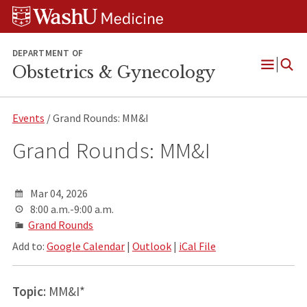
Skip
Skip
Skip
to
to
to
content
search
footer
DEPARTMENT OF
Obstetrics & Gynecology
Open
Menu
Events
/ Grand Rounds: MM&I
Grand Rounds: MM&I
Mar 04, 2026
8:00 a.m.-9:00 a.m.
Grand Rounds
Add to:
Google Calendar
|
Outlook
|
iCal File
Topic
: MM&I*