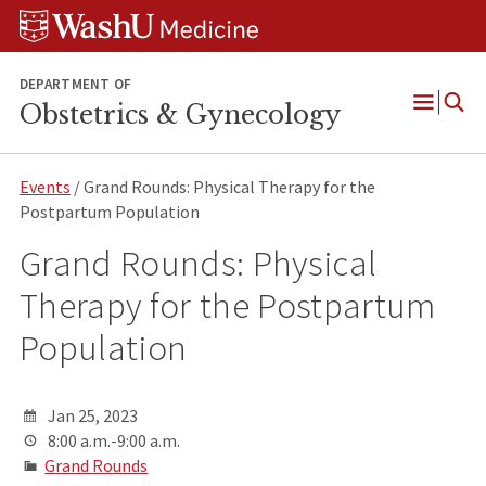
Skip
Skip
Skip
to
to
to
content
search
footer
DEPARTMENT OF
Obstetrics & Gynecology
Open
Menu
Events
/ Grand Rounds: Physical Therapy for the
Postpartum Population
Grand Rounds: Physical
Therapy for the Postpartum
Population
Jan 25, 2023
8:00 a.m.-9:00 a.m.
Grand Rounds