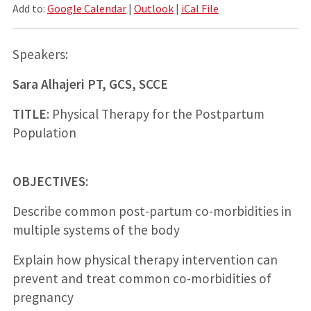
Add to:
Google Calendar
|
Outlook
|
iCal File
Speakers:
Sara Alhajeri PT, GCS, SCCE
TITLE
: Physical Therapy for the Postpartum
Population
OBJECTIVES:
Describe common post-partum co-morbidities in
multiple systems of the body
Explain how physical therapy intervention can
prevent and treat common co-morbidities of
pregnancy