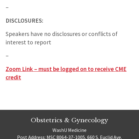
–
DISCLOSURES:
Speakers have no disclosures or conflicts of
interest to report
–
Zoom Link – must be logged on to receive CME
credit
Obstetrics & Gynecology
WashU Medicine
Post Address: MSC 8064-37-1005, 660 S. Euclid Ave.