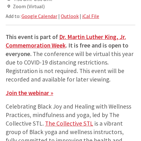
Zoom (Virtual)
Add to:
Google Calendar
|
Outlook
|
iCal File
This event is part of
Dr. Martin Luther King, Jr.
Commemoration Week
. It
is free and is open to
everyone.
The conference will be virtual this year
due to COVID-19 distancing restrictions.
Registration is not required. This event will be
recorded and available for later viewing.
Join the webinar »
Celebrating Black Joy and Healing with Wellness
Practices, mindfulness and yoga, led by The
Collective STL.
The Collective STL
is a vibrant
group of Black yoga and wellness instructors,
fully committed to improving the health and