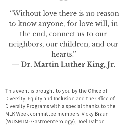
“Without love there is no reason
to know anyone, for love will, in
the end, connect us to our
neighbors, our children, and our
hearts.”
— Dr. Martin Luther King, Jr.
This event is brought to you by the Office of
Diversity, Equity and Inclusion and the Office of
Diversity Programs with a special thanks to the
MLK Week committee members: Vicky Braun
(WUSM IM- Gastroenterology), Joel Dalton