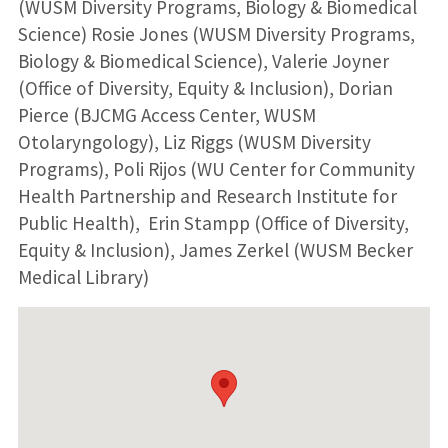
(WUSM Diversity Programs, Biology & Biomedical
Science) Rosie Jones (WUSM Diversity Programs,
Biology & Biomedical Science), Valerie Joyner
(Office of Diversity, Equity & Inclusion), Dorian
Pierce (BJCMG Access Center, WUSM
Otolaryngology), Liz Riggs (WUSM Diversity
Programs), Poli Rijos (WU Center for Community
Health Partnership and Research Institute for
Public Health), Erin Stampp (Office of Diversity,
Equity & Inclusion), James Zerkel (WUSM Becker
Medical Library)