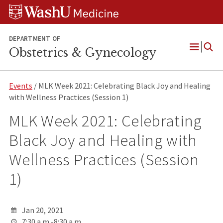
Skip
Skip
Skip
to
to
to
content
search
footer
DEPARTMENT OF
Obstetrics & Gynecology
Open
Menu
Events
/ MLK Week 2021: Celebrating Black Joy and Healing
with Wellness Practices (Session 1)
MLK Week 2021: Celebrating
Black Joy and Healing with
Wellness Practices (Session
1)
Jan 20, 2021
7:30 a.m.-8:30 a.m.