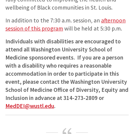
wellbeing of Black communities in St. Louis.
In addition to the 7:30 a.m. session, an
afternoon
session of this program
will be held at 5:30 p.m.
Individuals with disabilities are encouraged to
attend all Washington University School of
Medicine sponsored events. If you are a person
with a disability who requires a reasonable
accommodation in order to participate in this
event, please contact the Washington University
School of Medicine Office of Diversity, Equity and
Inclusion in advance at 314-273-2809 or
MedDEI@wustl.edu
.