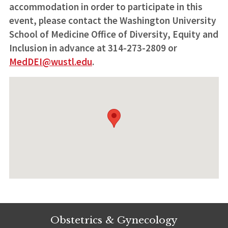
accommodation in order to participate in this
event, please contact the Washington University
School of Medicine Office of Diversity, Equity and
Inclusion in advance at 314-273-2809 or
MedDEI@wustl.edu
.
Obstetrics & Gynecology