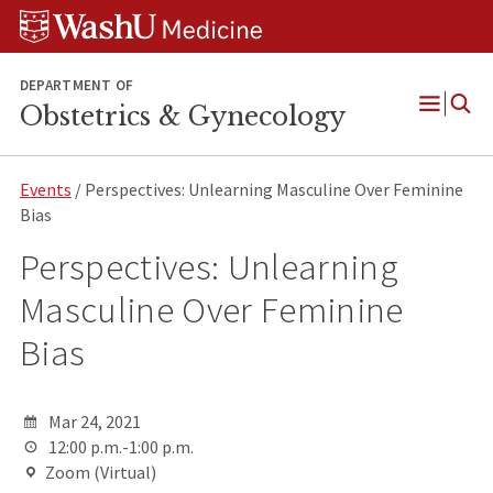
Skip
Skip
Skip
to
to
to
content
search
footer
DEPARTMENT OF
Obstetrics & Gynecology
Open
Menu
Events
/ Perspectives: Unlearning Masculine Over Feminine
Bias
Perspectives: Unlearning
Masculine Over Feminine
Bias
Mar 24, 2021
12:00 p.m.-1:00 p.m.
Zoom (Virtual)