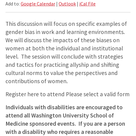
Add to:
Google Calendar
|
Outlook
|
iCal File
This discussion will focus on specific examples of
gender bias in work and learning environments.
We will discuss the impacts of these biases on
women at both the individual and institutional
level. The session will conclude with strategies
and tactics for practicing allyship and shifting
cultural norms to value the perspectives and
contributions of women.
Register here to attend Please select a valid form
Individuals with disabilities are encouraged to
attend all Washington University School of
Medicine sponsored events. If you are a person
with a disability who requires a reasonable