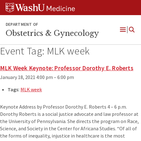
Skip
Skip
Skip
to
to
to
content
search
footer
DEPARTMENT OF
Obstetrics & Gynecology
Open
Menu
Event Tag:
MLK week
MLK Week Keynote: Professor Dorothy E. Roberts
January 18, 2021 4:00 pm
–
6:00 pm
Tags:
MLK week
Keynote Address by Professor Dorothy E. Roberts 4 – 6 p.m.
Dorothy Roberts is a social justice advocate and law professor at
the University of Pennsylvania. She directs the program on Race,
Science, and Society in the Center for Africana Studies. “Of all of
the forms of inequality, injustice in healthcare is the most