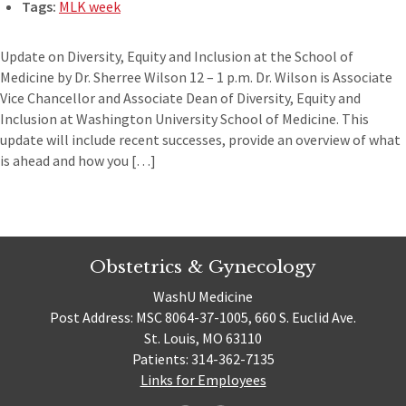
Tags:
MLK week
Update on Diversity, Equity and Inclusion at the School of
Medicine by Dr. Sherree Wilson 12 – 1 p.m. Dr. Wilson is Associate
Vice Chancellor and Associate Dean of Diversity, Equity and
Inclusion at Washington University School of Medicine. This
update will include recent successes, provide an overview of what
is ahead and how you […]
Obstetrics & Gynecology
WashU Medicine
Post Address: MSC 8064-37-1005, 660 S. Euclid Ave.
St. Louis, MO 63110
Patients: 314-362-7135
Links for Employees