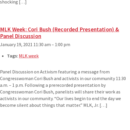
shocking […]
MLK Week: Cori Bush (Recorded Presentation) &
Panel Discussion
January 19, 2021 11:30 am
–
1:00 pm
Tags:
MLK week
Panel Discussion on Activism featuring a message from
Congresswoman Cori Bush and activists in our community 11:30
a.m. – 1 p.m. Following a prerecorded presentation by
Congresswoman Cori Bush, panelists will share their work as
activists in our community. “Our lives begin to end the day we
become silent about things that matter.” MLK, Jr. […]