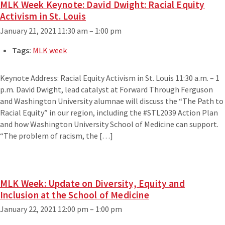
MLK Week Keynote: David Dwight: Racial Equity
Activism in St. Louis
January 21, 2021 11:30 am
–
1:00 pm
Tags:
MLK week
Keynote Address: Racial Equity Activism in St. Louis 11:30 a.m. – 1
p.m. David Dwight, lead catalyst at Forward Through Ferguson
and Washington University alumnae will discuss the “The Path to
Racial Equity” in our region, including the #STL2039 Action Plan
and how Washington University School of Medicine can support.
“The problem of racism, the […]
MLK Week: Update on Diversity, Equity and
Inclusion at the School of Medicine
January 22, 2021 12:00 pm
–
1:00 pm