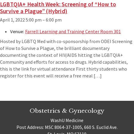
LGBTQIA+ Health Week: Screening of “How to
Survive a Plague” (Hybrid)
April 1, 2022 5:00 pm
–
6:00 pm
Venue:
Farrell Learning and Training Center Room 301
Hosted by LGBTQ Med with co-sponsorship from ODEI Screening
of How to Survive a Plague, the brilliant documentary
documenting the context of HIV/AIDS hitting the LGBTQIA+
Community and efforts for access to drugs. Hybrid capabilities,
this is the link for virtual attendance First thirty students who
register for this event will receive a free meal […]
Obstetrics & Gynecology
WashU Medicine
Post Address: MSC 8064-37-1005, 660 S. Euclid Ave.