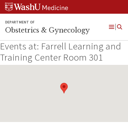
Skip
Skip
Skip
to
to
to
content
search
footer
DEPARTMENT OF
Obstetrics & Gynecology
Open
Menu
Events at:
Farrell Learning and
Training Center Room 301