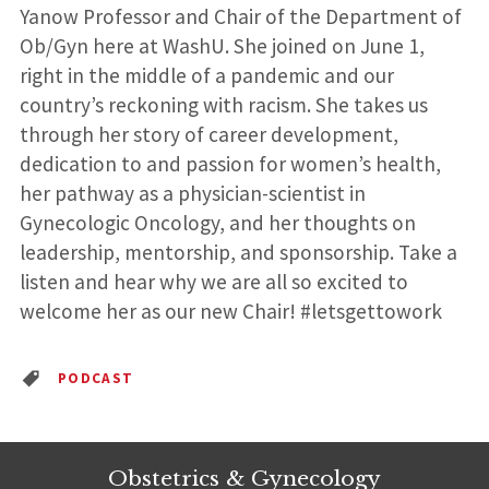
Yanow Professor and Chair of the Department of
Ob/Gyn here at WashU. She joined on June 1,
right in the middle of a pandemic and our
country’s reckoning with racism. She takes us
through her story of career development,
dedication to and passion for women’s health,
her pathway as a physician-scientist in
Gynecologic Oncology, and her thoughts on
leadership, mentorship, and sponsorship. Take a
listen and hear why we are all so excited to
welcome her as our new Chair! #letsgettowork
PODCAST
Obstetrics & Gynecology