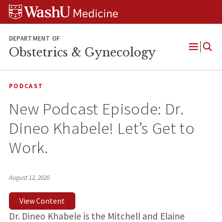
Skip
Skip
Skip
to
to
to
content
search
footer
DEPARTMENT OF
Obstetrics & Gynecology
Open
Menu
PODCAST
New Podcast Episode: Dr.
Dineo Khabele! Let’s Get to
Work.
August 12, 2020
View Content
Dr. Dineo Khabele is the Mitchell and Elaine