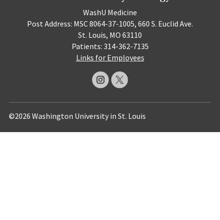
WashU Medicine
Post Address: MSC 8064-37-1005, 660 S. Euclid Ave.
St. Louis, MO 63110
Patients: 314-362-7135
Links for Employees
©2026 Washington University in St. Louis