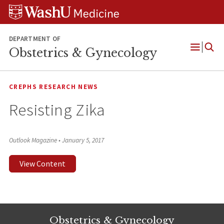
Skip
Skip
Skip
to
to
to
content
search
footer
DEPARTMENT OF
Obstetrics & Gynecology
Open
Menu
CREPHS RESEARCH NEWS
Resisting Zika
Outlook Magazine
•
January 5, 2017
View Content
Obstetrics & Gynecology