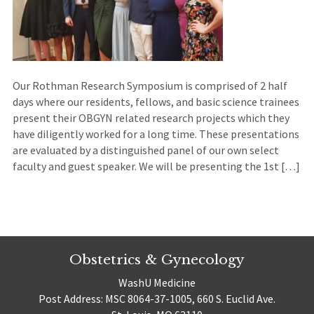
Our Rothman Research Symposium is comprised of 2 half
days where our residents, fellows, and basic science trainees
present their OBGYN related research projects which they
have diligently worked for a long time. These presentations
are evaluated by a distinguished panel of our own select
faculty and guest speaker. We will be presenting the 1st […]
Obstetrics & Gynecology
WashU Medicine
Post Address: MSC 8064-37-1005, 660 S. Euclid Ave.