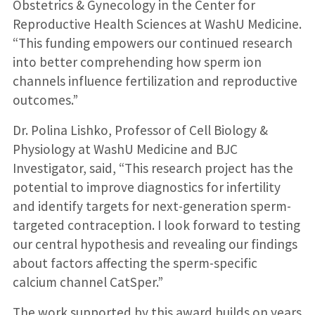
Obstetrics & Gynecology in the Center for
Reproductive Health Sciences at WashU Medicine.
“This funding empowers our continued research
into better comprehending how sperm ion
channels influence fertilization and reproductive
outcomes.”
Dr. Polina Lishko, Professor of Cell Biology &
Physiology at WashU Medicine and BJC
Investigator, said, “This research project has the
potential to improve diagnostics for infertility
and identify targets for next-generation sperm-
targeted contraception. I look forward to testing
our central hypothesis and revealing our findings
about factors affecting the sperm-specific
calcium channel CatSper.”
The work supported by this award builds on years