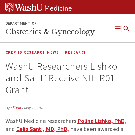
Skip
Skip
Skip
to
to
to
content
search
footer
DEPARTMENT OF
Obstetrics & Gynecology
Open
Menu
CREPHS RESEARCH NEWS
RESEARCH
WashU Researchers Lishko
and Santi Receive NIH R01
Grant
By
Allison
•
May 19, 2026
WashU Medicine researchers
Polina Lishko, PhD
,
and
Celia Santi, MD, PhD,
have been awarded a