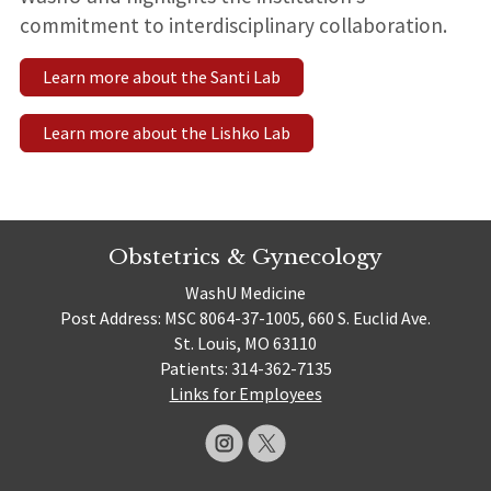
commitment to interdisciplinary collaboration.
Learn more about the Santi Lab
Learn more about the Lishko Lab
Obstetrics & Gynecology
WashU Medicine
Post Address: MSC 8064-37-1005, 660 S. Euclid Ave.
St. Louis, MO 63110
Patients: 314-362-7135
Links for Employees