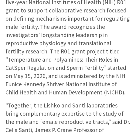
five-year National Institutes of Health (NIH) R01
grant to support collaborative research focused
on defining mechanisms important for regulating
male fertility. The award recognizes the
investigators’ longstanding leadership in
reproductive physiology and translational
fertility research. The R01 grant project titled
“Temperature and Polyamines: Their Roles in
CatSper Regulation and Sperm Fertility” started
on May 15, 2026, and is administered by the NIH
Eunice Kennedy Shriver National Institute of
Child Health and Human Development (NICHD).
“Together, the Lishko and Santi laboratories
bring complementary expertise to the study of
the male and female reproductive tracts,” said Dr.
Celia Santi, James P. Crane Professor of