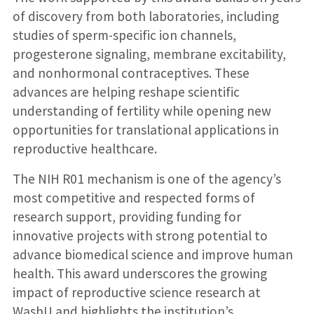
of discovery from both laboratories, including
studies of sperm-specific ion channels,
progesterone signaling, membrane excitability,
and nonhormonal contraceptives. These
advances are helping reshape scientific
understanding of fertility while opening new
opportunities for translational applications in
reproductive healthcare.
The NIH R01 mechanism is one of the agency’s
most competitive and respected forms of
research support, providing funding for
innovative projects with strong potential to
advance biomedical science and improve human
health. This award underscores the growing
impact of reproductive science research at
WashU and highlights the institution’s