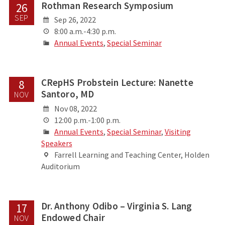
Rothman Research Symposium
26
SEP
Sep 26, 2022
8:00 a.m.-4:30 p.m.
Annual Events
,
Special Seminar
CRepHS Probstein Lecture: Nanette
8
Santoro, MD
NOV
Nov 08, 2022
12:00 p.m.-1:00 p.m.
Annual Events
,
Special Seminar
,
Visiting
Speakers
Farrell Learning and Teaching Center, Holden
Auditorium
Dr. Anthony Odibo – Virginia S. Lang
17
Endowed Chair
NOV