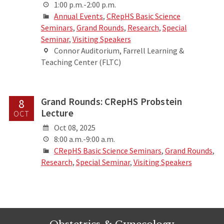
1:00 p.m.-2:00 p.m.
Annual Events
,
CRepHS Basic Science
Seminars
,
Grand Rounds
,
Research
,
Special
Seminar
,
Visiting Speakers
Connor Auditorium, Farrell Learning &
Teaching Center (FLTC)
Grand Rounds: CRepHS Probstein
8
Lecture
OCT
Oct 08, 2025
8:00 a.m.-9:00 a.m.
CRepHS Basic Science Seminars
,
Grand Rounds
,
Research
,
Special Seminar
,
Visiting Speakers