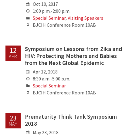
Oct 10, 2017
1:00 p.m.-2:00 p.m.
Special Seminar
,
Visiting Speakers
BJCIH Conference Room 10AB
Symposium on Lessons from Zika and
12
HIV: Protecting Mothers and Babies
APR
from the Next Global Epidemic
Apr 12, 2018
8:30 a.m.-5:00 p.m.
Special Seminar
BJCIH Conference Room 10AB
Prematurity Think Tank Symposium
23
2018
MAY
May 23, 2018