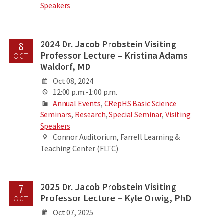
Speakers
2024 Dr. Jacob Probstein Visiting
8
Professor Lecture – Kristina Adams
OCT
Waldorf, MD
Oct 08, 2024
12:00 p.m.-1:00 p.m.
Annual Events
,
CRepHS Basic Science
Seminars
,
Research
,
Special Seminar
,
Visiting
Speakers
Connor Auditorium, Farrell Learning &
Teaching Center (FLTC)
2025 Dr. Jacob Probstein Visiting
7
Professor Lecture – Kyle Orwig, PhD
OCT
Oct 07, 2025