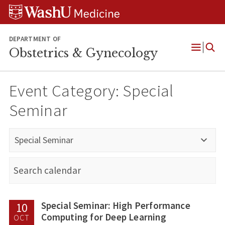
Skip
Skip
Skip
to
to
to
content
search
footer
DEPARTMENT OF
Obstetrics & Gynecology
Open
Menu
Event Category:
Special
Seminar
Special Seminar
Special Seminar: High Performance
10
Computing for Deep Learning
OCT