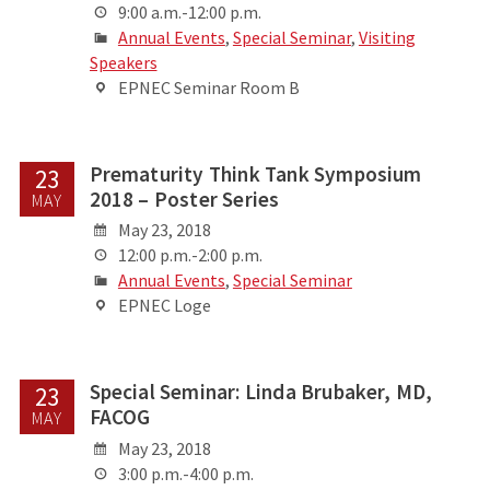
9:00 a.m.-12:00 p.m.
Annual Events
,
Special Seminar
,
Visiting
Speakers
EPNEC Seminar Room B
Prematurity Think Tank Symposium
23
2018 – Poster Series
MAY
May 23, 2018
12:00 p.m.-2:00 p.m.
Annual Events
,
Special Seminar
EPNEC Loge
Special Seminar: Linda Brubaker, MD,
23
FACOG
MAY
May 23, 2018
3:00 p.m.-4:00 p.m.