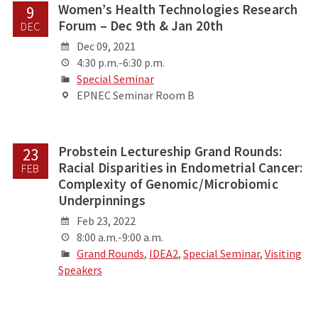
Women’s Health Technologies Research
9
Forum – Dec 9th & Jan 20th
DEC
Dec 09, 2021
4:30 p.m.-6:30 p.m.
Special Seminar
EPNEC Seminar Room B
Probstein Lectureship Grand Rounds:
23
Racial Disparities in Endometrial Cancer:
FEB
Complexity of Genomic/Microbiomic
Underpinnings
Feb 23, 2022
8:00 a.m.-9:00 a.m.
Grand Rounds
,
IDEA2
,
Special Seminar
,
Visiting
Speakers