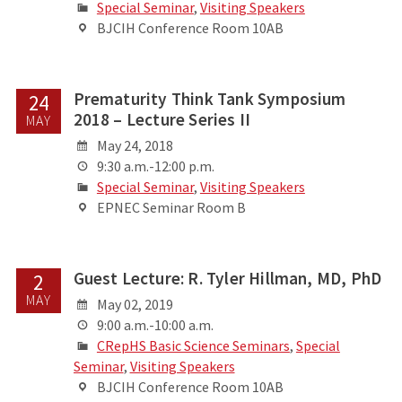
Special Seminar
,
Visiting Speakers
BJCIH Conference Room 10AB
Prematurity Think Tank Symposium
24
2018 – Lecture Series II
MAY
May 24, 2018
9:30 a.m.-12:00 p.m.
Special Seminar
,
Visiting Speakers
EPNEC Seminar Room B
Guest Lecture: R. Tyler Hillman, MD, PhD
2
MAY
May 02, 2019
9:00 a.m.-10:00 a.m.
CRepHS Basic Science Seminars
,
Special
Seminar
,
Visiting Speakers
BJCIH Conference Room 10AB