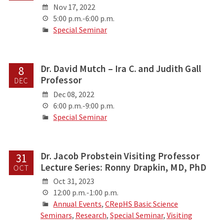
Nov 17, 2022
5:00 p.m.-6:00 p.m.
Special Seminar
Dr. David Mutch – Ira C. and Judith Gall
8
Professor
DEC
Dec 08, 2022
6:00 p.m.-9:00 p.m.
Special Seminar
Dr. Jacob Probstein Visiting Professor
31
Lecture Series: Ronny Drapkin, MD, PhD
OCT
Oct 31, 2023
12:00 p.m.-1:00 p.m.
Annual Events
,
CRepHS Basic Science
Seminars
,
Research
,
Special Seminar
,
Visiting