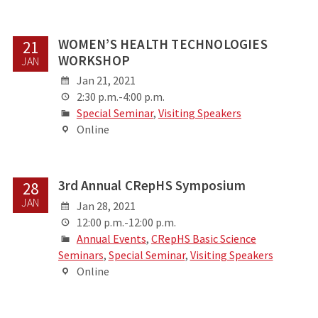
WOMEN’S HEALTH TECHNOLOGIES
21
WORKSHOP
JAN
Jan 21, 2021
2:30 p.m.-4:00 p.m.
Special Seminar
,
Visiting Speakers
Online
3rd Annual CRepHS Symposium
28
JAN
Jan 28, 2021
12:00 p.m.-12:00 p.m.
Annual Events
,
CRepHS Basic Science
Seminars
,
Special Seminar
,
Visiting Speakers
Online