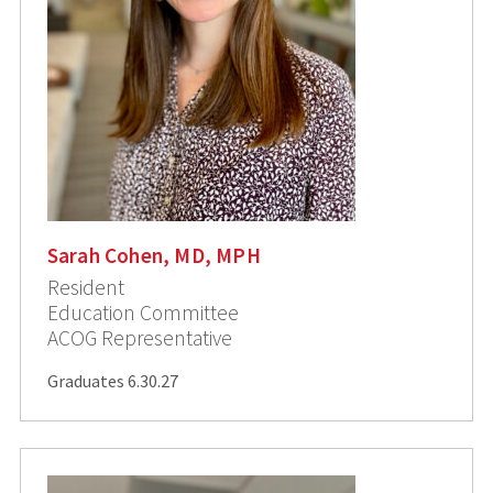
Sarah Cohen, MD, MPH
Resident
Education Committee
ACOG Representative
Graduates 6.30.27