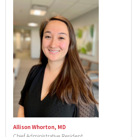
Allison Whorton, MD
Chief Administrative Resident