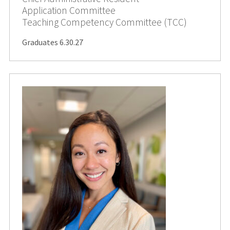
Application Committee
Teaching Competency Committee (TCC)
Graduates 6.30.27