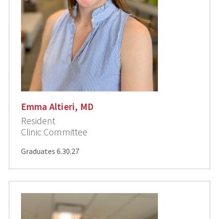
Emma Altieri, MD
Resident
Clinic Committee
Graduates 6.30.27