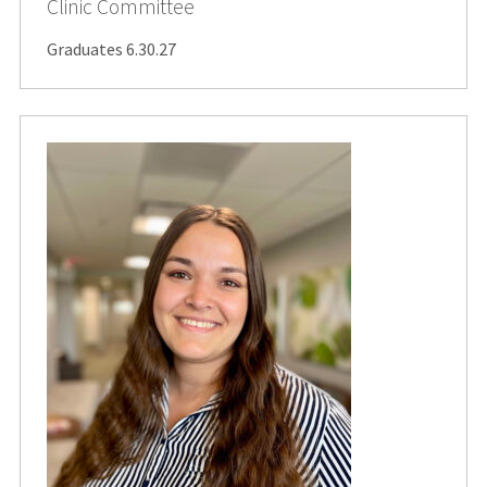
Clinic Committee
Graduates 6.30.27