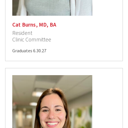
Cat Burns, MD, BA
Resident
Clinic Committee
Graduates 6.30.27