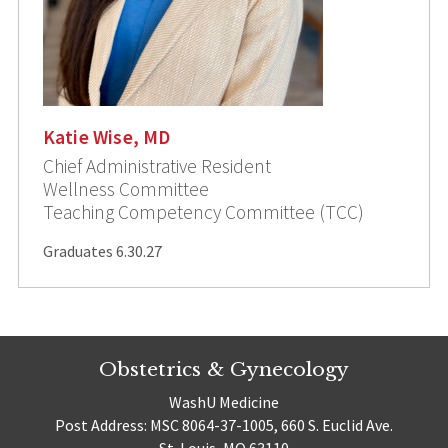
Katie Wise, MD
Chief Administrative Resident
Wellness Committee
Teaching Competency Committee (TCC)
Graduates 6.30.27
Obstetrics & Gynecology
WashU Medicine
Post Address: MSC 8064-37-1005, 660 S. Euclid Ave.
St. Louis, MO 63110