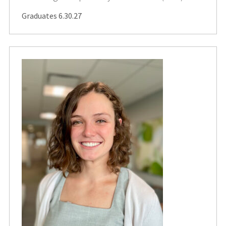
Graduates 6.30.27