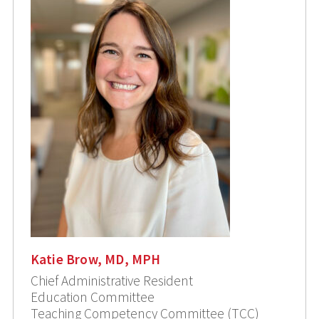
Katie Brow, MD, MPH
Chief Administrative Resident
Education Committee
Teaching Competency Committee (TCC)