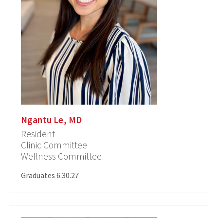
Ngantu Le, MD
Resident
Clinic Committee
Wellness Committee
Graduates 6.30.27