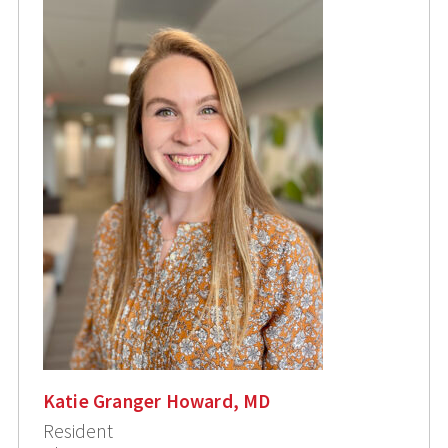
Katie Granger Howard, MD
Resident