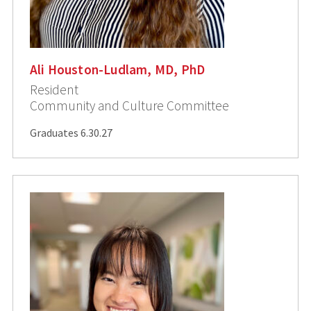
Ali Houston-Ludlam, MD, PhD
Resident
Community and Culture Committee
Graduates 6.30.27