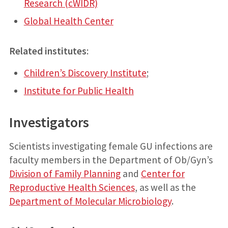
Research (cWIDR)
Global Health Center
Related institutes
:
Children’s Discovery Institute
;
Institute for Public Health
Investigators
Scientists investigating female GU infections are
faculty members in the Department of Ob/Gyn’s
Division of Family Planning
and
Center for
Reproductive Health Sciences
, as well as the
Department of Molecular Microbiology
.