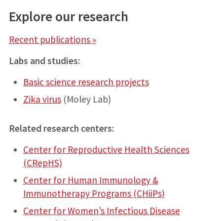
Explore our research
Recent publications »
Labs and studies:
Basic science research projects
Zika virus
(Moley Lab)
Related research centers:
Center for Reproductive Health Sciences
(CRepHS)
Center for Human Immunology &
Immunotherapy Programs (CHiiPs)
Center for Women’s Infectious Disease