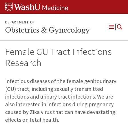
Skip
Skip
Skip
to
to
to
content
search
footer
DEPARTMENT OF
Obstetrics & Gynecology
Open
Menu
Female GU Tract Infections
Research
Infectious diseases of the female genitourinary
(GU) tract, including sexually transmitted
infections and urinary tract infections. We are
also interested in infections during pregnancy
caused by Zika virus that can have devastating
effects on fetal health.