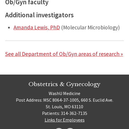
Ob/Gyn faculty
Additional investigators
Amanda Lewis, PhD
(Molecular Microbiology)
See all Department of Ob/Gyn areas of research »
Obstetrics & Gynecology
WashU Medicine
Post Address: MSC 8064-37-1005, 660 S. Euclid Ave.
St. Louis, MO 63110
Patients: 314-362-7135
Links for Employees